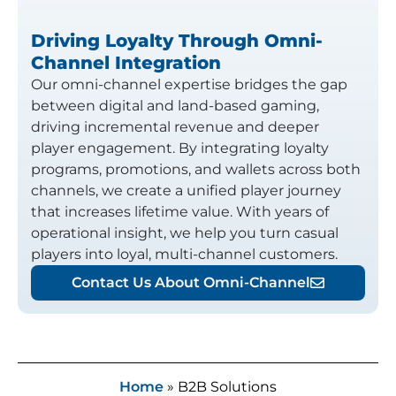
Driving Loyalty Through Omni-
Channel Integration
Our omni-channel expertise bridges the gap
between digital and land-based gaming,
driving incremental revenue and deeper
player engagement. By integrating loyalty
programs, promotions, and wallets across both
channels, we create a unified player journey
that increases lifetime value. With years of
operational insight, we help you turn casual
players into loyal, multi-channel customers.
Contact Us About Omni-Channel
Home
»
B2B Solutions