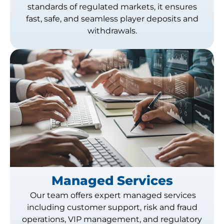
standards of regulated markets, it ensures
fast, safe, and seamless player deposits and
withdrawals.
Managed Services
Our team offers expert managed services
including customer support, risk and fraud
operations, VIP management, and regulatory