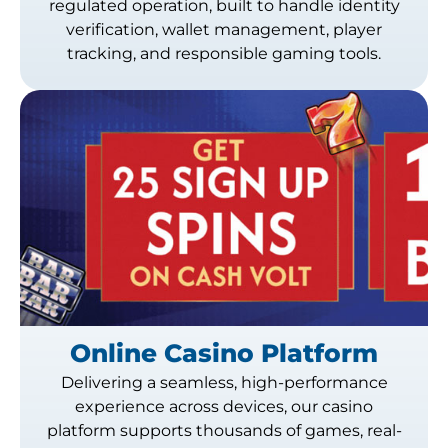
regulated operation, built to handle identity
verification, wallet management, player
tracking, and responsible gaming tools.
Online Casino Platform
Delivering a seamless, high-performance
experience across devices, our casino
platform supports thousands of games, real-