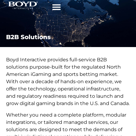
Our Brands
B2B Solutions
Careers ↗
B2B Solutions
Boyd Interactive provides full-service B2B
solutions purpose-built for the regulated North
American iGaming and sports betting market.
With over a decade of hands-on experience, we
offer the technology, operational infrastructure,
and regulatory readiness required to launch and
grow digital gaming brands in the U.S. and Canada.
Whether you need a complete platform, modular
integrations, or tailored managed services, our
solutions are designed to meet the demands of