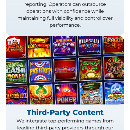
reporting. Operators can outsource
operations with confidence while
maintaining full visibility and control over
performance.
Third-Party Content
We integrate top-performing games from
leading third-party providers through our