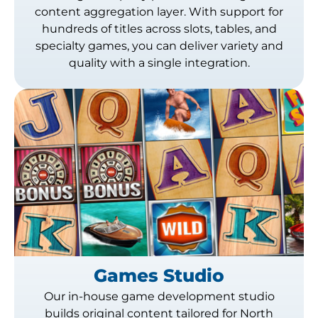
content aggregation layer. With support for
hundreds of titles across slots, tables, and
specialty games, you can deliver variety and
quality with a single integration.
Games Studio
Our in-house game development studio
builds original content tailored for North