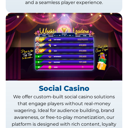
and a seamless player experience.
Social Casino
We offer custom-built social casino solutions
that engage players without real-money
wagering. Ideal for audience building, brand
awareness, or free-to-play monetization, our
platform is designed with rich content, loyalty