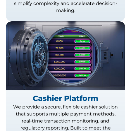
simplify complexity and accelerate decision-
making.
Cashier Platform
We provide a secure, flexible cashier solution
that supports multiple payment methods,
real-time transaction monitoring, and
regulatory reporting. Built to meet the