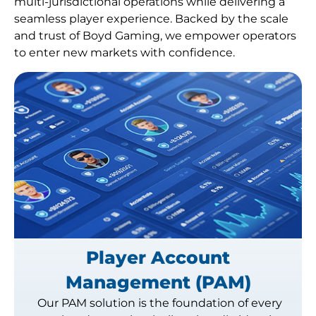
multi-jurisdictional operations while delivering a
seamless player experience. Backed by the scale
and trust of Boyd Gaming, we empower operators
to enter new markets with confidence.
Player Account
Management (PAM)
Our PAM solution is the foundation of every