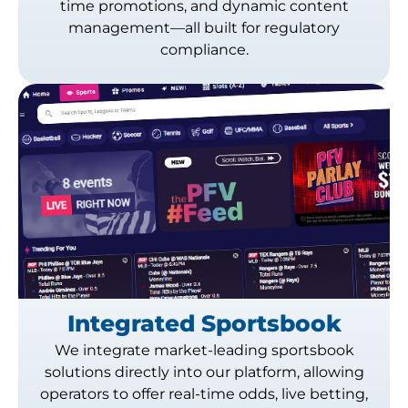
time promotions, and dynamic content
management—all built for regulatory
compliance.
Integrated Sportsbook
We integrate market-leading sportsbook
solutions directly into our platform, allowing
operators to offer real-time odds, live betting,