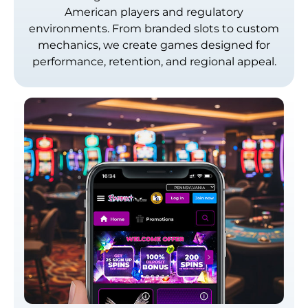
American players and regulatory
environments. From branded slots to custom
mechanics, we create games designed for
performance, retention, and regional appeal.