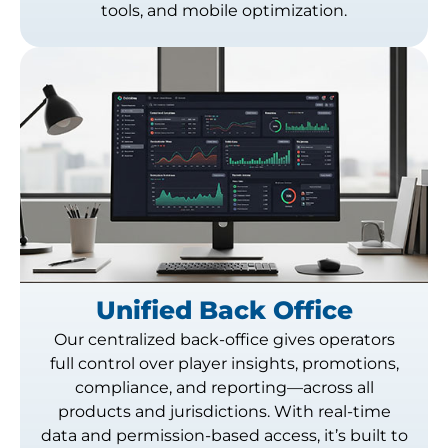
tools, and mobile optimization.
Unified Back Office
Our centralized back-office gives operators
full control over player insights, promotions,
compliance, and reporting—across all
products and jurisdictions. With real-time
data and permission-based access, it’s built to