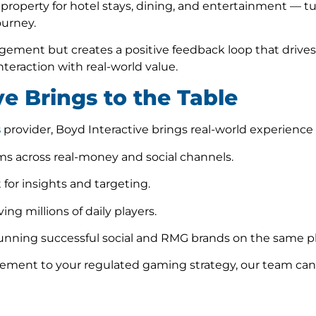
operty for hotel stays, dining, and entertainment — tu
ourney.
ement but creates a positive feedback loop that drives 
nteraction with real-world value.
e Brings to the Table
s
provider, Boyd Interactive brings real-world experience 
ems across real-money and social channels.
or insights and targeting.
ing millions of daily players.
nning successful social and RMG brands on the same pla
mplement to your regulated gaming strategy, our team ca