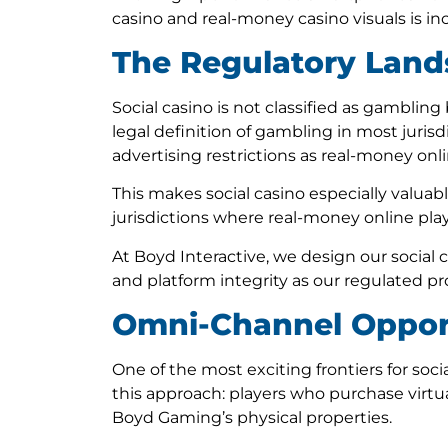
casino and real-money casino visuals is in
The Regulatory Lan
Social casino is not classified as gamblin
legal definition of gambling in most jurisd
advertising restrictions as real-money onli
This makes social casino especially valuab
jurisdictions where real-money online play
At Boyd Interactive, we design our social 
and platform integrity as our regulated pr
Omni-Channel Oppor
One of the most exciting frontiers for soci
this approach: players who purchase virtua
Boyd Gaming’s physical properties.