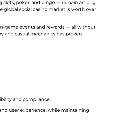
ing slots, poker, and bingo — remain among
 global social casino market is worth over
of in-game events and rewards — all without
play and casual mechanics has proven
ibility and compliance.
, and user experience, while maintaining