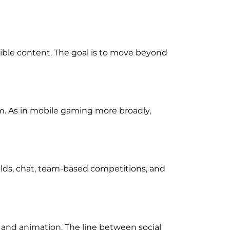
tible content. The goal is to move beyond
m. As in mobile gaming more broadly,
uilds, chat, team-based competitions, and
 and animation. The line between social