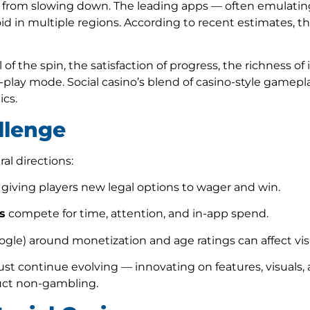
s far from slowing down. The leading apps — often emulat
 in multiple regions. According to recent estimates, the
l of the spin, the satisfaction of progress, the richness 
to-play mode. Social casino’s blend of casino-style game
ics.
llenge
ral directions:
, giving players new legal options to wager and win.
s
compete for time, attention, and in-app spend.
ogle) around monetization and age ratings can affect vis
must continue evolving — innovating on features, visuals
uct non-gambling.