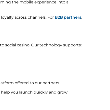
rning the mobile experience into a
loyalty across channels. For
B2B partners
,
to social casino. Our technology supports:
tform offered to our partners.
n help you launch quickly and grow