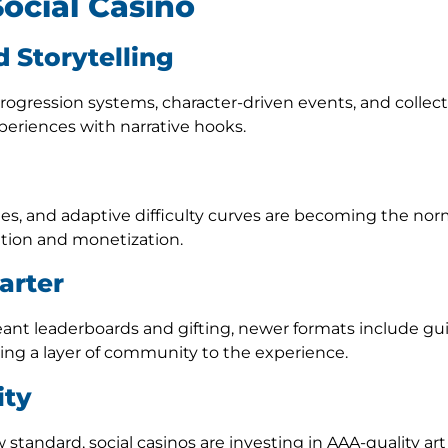
ocial Casino
 Storytelling
rogression systems, character-driven events, and collec
periences with narrative hooks.
es, and adaptive difficulty curves are becoming the nor
ntion and monetization.
arter
 meant leaderboards and gifting, newer formats include g
ng a layer of community to the experience.
ity
ndard, social casinos are investing in AAA-quality art