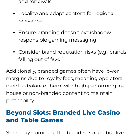
and renewals
Localize and adapt content for regional
relevance
Ensure branding doesn’t overshadow
responsible gaming messaging
Consider brand reputation risks (e.g., brands
falling out of favor)
Additionally, branded games often have lower
margins due to royalty fees, meaning operators
need to balance them with high-performing in-
house or non-branded content to maintain
profitability.
Beyond Slots: Branded Live Casino
and Table Games
Slots may dominate the branded space, but live