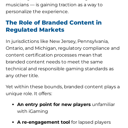
musicians — is gaining traction as a way to
personalize the experience.
The Role of Branded Content in
Regulated Markets
In jurisdictions like New Jersey, Pennsylvania,
Ontario, and Michigan, regulatory compliance and
content certification processes mean that
branded content needs to meet the same
technical and responsible gaming standards as
any other title.
Yet within these bounds, branded content plays a
unique role. It offers:
An entry point for new players
unfamiliar
with iGaming
A re-engagement tool
for lapsed players