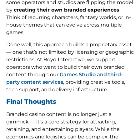
some operators and studios are flipping the model
by
creating their own branded experiences
.
Think of recurring characters, fantasy worlds, or in-
house themes that can evolve across multiple
games.
Done well, this approach builds a proprietary asset
— one that’s not limited by licensing or geographic
restrictions. At Boyd Interactive, we support
operators who want to build their own branded
content through our
Games Studio and third-
party content services
, providing creative tools,
tech support, and delivery infrastructure.
Final Thoughts
Branded casino content is no longer just a
gimmick — it’s a core strategy for attracting,
retaining, and entertaining players. While the
economics and logistics can be complex, the