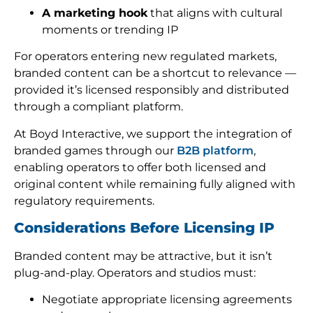
A marketing hook
that aligns with cultural
moments or trending IP
For operators entering new regulated markets,
branded content can be a shortcut to relevance —
provided it’s licensed responsibly and distributed
through a compliant platform.
At Boyd Interactive, we support the integration of
branded games through our
B2B platform
,
enabling operators to offer both licensed and
original content while remaining fully aligned with
regulatory requirements.
Considerations Before Licensing IP
Branded content may be attractive, but it isn’t
plug-and-play. Operators and studios must:
Negotiate appropriate licensing agreements