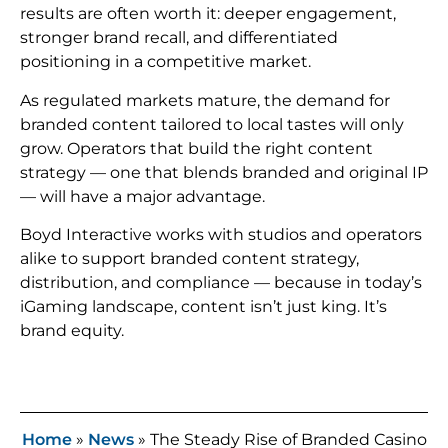
results are often worth it: deeper engagement,
stronger brand recall, and differentiated
positioning in a competitive market.
As regulated markets mature, the demand for
branded content tailored to local tastes will only
grow. Operators that build the right content
strategy — one that blends branded and original IP
— will have a major advantage.
Boyd Interactive works with studios and operators
alike to support branded content strategy,
distribution, and compliance — because in today’s
iGaming landscape, content isn’t just king. It’s
brand equity.
Home
»
News
»
The Steady Rise of Branded Casino