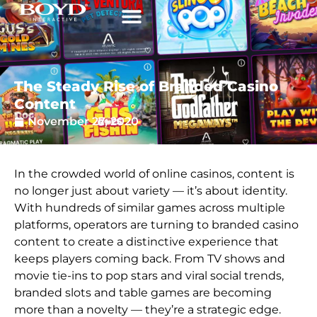
Our Brands
B2B Solutions
Careers ↗
The Steady Rise of Branded Casino
Content
November 27, 2020
In the crowded world of online casinos, content is
no longer just about variety — it’s about identity.
With hundreds of similar games across multiple
platforms, operators are turning to branded casino
content to create a distinctive experience that
keeps players coming back. From TV shows and
movie tie-ins to pop stars and viral social trends,
branded slots and table games are becoming
more than a novelty — they’re a strategic edge.