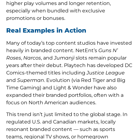
higher play volumes and longer retention,
especially when bundled with exclusive
promotions or bonuses.
Real Examples in Action
Many of today’s top content studios have invested
heavily in branded content. NetEnt’s
Guns N’
Roses
,
Narcos
, and
Jumanji
slots remain popular
years after their debut. Playtech has developed DC
Comics-themed titles including
Justice League
and
Superman
. Evolution (via Red Tiger and Big
Time Gaming) and Light & Wonder have also
expanded their branded portfolios, often with a
focus on North American audiences.
This trend isn’t just limited to the global stage. In
regulated U.S. and Canadian markets, locally
resonant branded content — such as sports
teams, regional TV shows, or homegrown