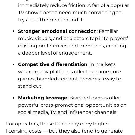
immediately reduce friction. A fan of a popular
TV show doesn’t need much convincing to
try a slot themed around it.
Stronger emotional connection
: Familiar
music, visuals, and characters tap into players’
existing preferences and memories, creating
a deeper level of engagement.
Competitive differentiation
: In markets
where many platforms offer the same core
games, branded content provides a way to
stand out.
Marketing leverage
: Branded games offer
powerful cross-promotional opportunities on
social media, TV, and influencer channels.
For operators, these titles may carry higher
licensing costs — but they also tend to generate