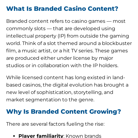
What Is Branded Casino Content?
Branded content refers to casino games — most
commonly slots — that are developed using
intellectual property (IP) from outside the gaming
world. Think of a slot themed around a blockbuster
film, a music artist, or a hit TV series. These games
are produced either under license by major
studios or in collaboration with the IP holders.
While licensed content has long existed in land-
based casinos, the digital evolution has brought a
new level of sophistication, storytelling, and
market segmentation to the genre.
Why Is Branded Content Growing?
There are several factors fueling the rise:
Player familiarity
: Known brands