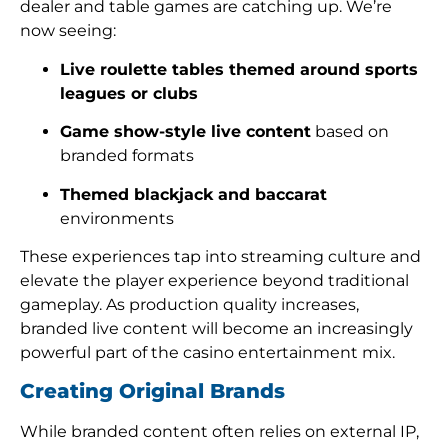
dealer and table games are catching up. We’re
now seeing:
Live roulette tables themed around sports
leagues or clubs
Game show-style live content
based on
branded formats
Themed blackjack and baccarat
environments
These experiences tap into streaming culture and
elevate the player experience beyond traditional
gameplay. As production quality increases,
branded live content will become an increasingly
powerful part of the casino entertainment mix.
Creating Original Brands
While branded content often relies on external IP,