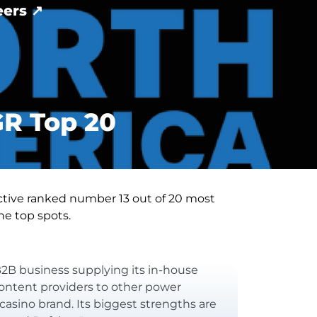
eers ↗
GR Top 20
ractive ranked number 13 out of 20 most
e top spots.
 B2B business supplying its in-house
ontent providers to other power
 casino brand. Its biggest strengths are