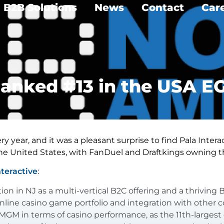
B2B Solutions
News
Contact
Car
Ranked #13 in the USA E
y year, and it was a pleasant surprise to find Pala Inte
e United States, with FanDuel and Draftkings owning th
teractive
:
tion in NJ as a multi-vertical B2C offering and a thriving
ine casino game portfolio and integration with other c
r MGM in terms of casino performance, as the 11th-largest