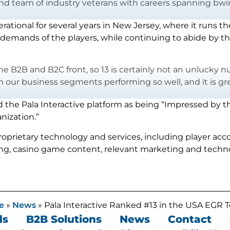
and team of industry veterans with careers spanning bwi
rational for several years in New Jersey, where it runs th
demands of the players, while continuing to abide by t
the B2B and B2C front, so 13 is certainly not an unlucky 
oth our business segments performing so well, and it is g
the Pala Interactive platform as being “Impressed by th
anization.”
 proprietary technology and services, including player 
ing, casino game content, relevant marketing and techno
e
»
News
»
Pala Interactive Ranked #13 in the USA EGR 
ds
B2B Solutions
News
Contact