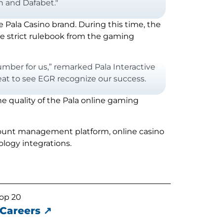
n and Dafabet."
e Pala Casino brand. During this time, the
he strict rulebook from the gaming
number for us,” remarked Pala Interactive
reat to see EGR recognize our success.
e quality of the Pala online gaming
account management platform, online casino
logy integrations.
Top 20
Careers ↗