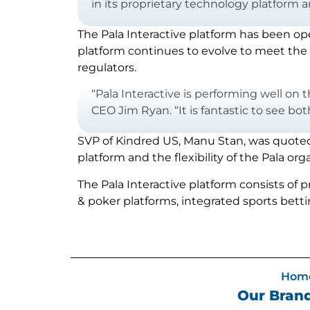
in its proprietary technology platform 
The Pala Interactive platform has been ope
platform continues to evolve to meet the 
regulators.
“Pala Interactive is performing well on 
CEO Jim Ryan. “It is fantastic to see b
SVP of Kindred US, Manu Stan, was quoted 
platform and the flexibility of the Pala org
The Pala Interactive platform consists of
& poker platforms, integrated sports bett
Hom
Our Bran