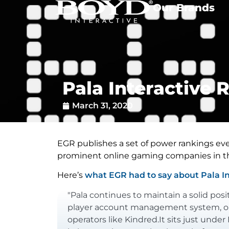
Our Brands
Pala Interactive 
March 31, 2020
EGR publishes a set of power rankings ever
prominent online gaming companies in th
Here’s
what EGR had to say about Pala In
"Pala continues to maintain a solid posi
player account management system, onl
operators like Kindred.It sits just unde